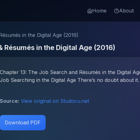
Home
About
ésumés in the Digital Age (2016)
& Résumés in the Digital Age (2016)
Chapter 13: The Job Search and Résumés in the Digital Age
Job Searching in the Digital Age There’s no doubt about it.
Source:
View original on Studocu.net
Download PDF