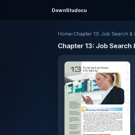
DownStudocu
Home
›
Chapter 13: Job Search & R
Chapter 13: Job Search 