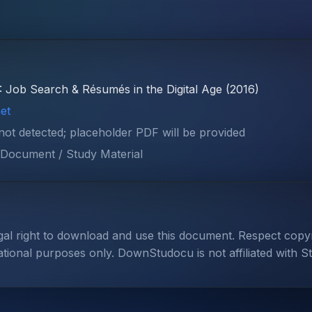
: Job Search & Résumés in the Digital Age (2016)
et
 not detected; placeholder PDF will be provided
Document / Study Material
gal right to download and use this document. Respect cop
ational purposes only. DownStudocu is not affiliated with S