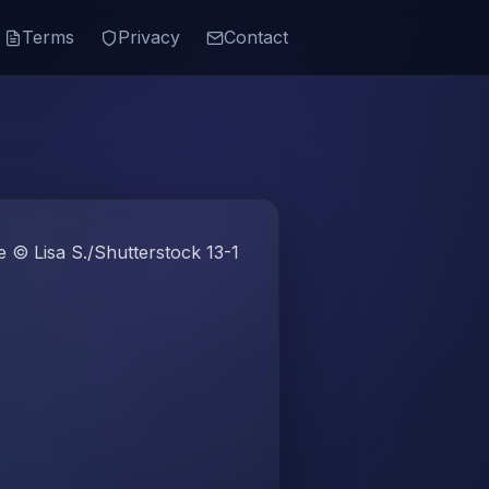
Terms
Privacy
Contact
 © Lisa S./Shutterstock 13-1