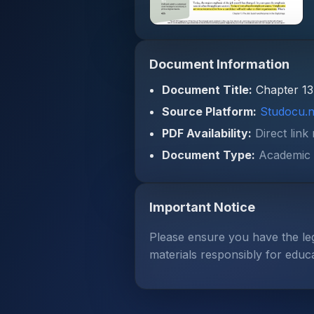
Document Information
Document Title:
Chapter 13
Source Platform:
Studocu.n
PDF Availability:
Direct link
Document Type:
Academic 
Important Notice
Please ensure you have the le
materials responsibly for educ