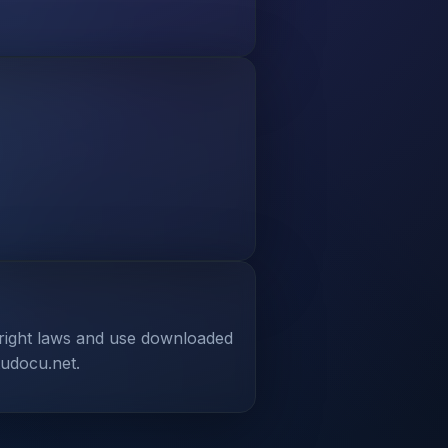
yright laws and use downloaded
tudocu.net.