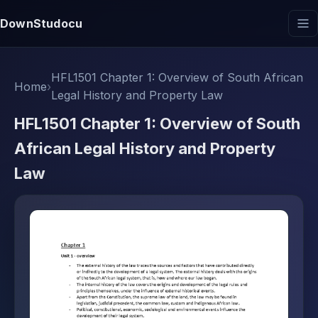
DownStudocu
HFL1501 Chapter 1: Overview of South African
Home
›
Legal History and Property Law
HFL1501 Chapter 1: Overview of South
African Legal History and Property
Law