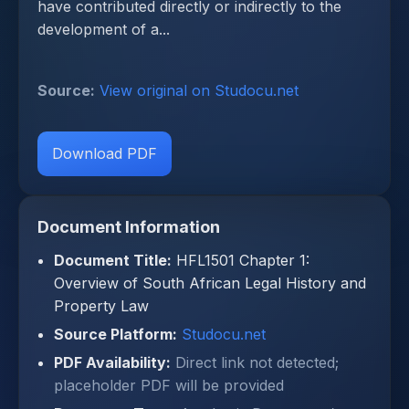
have contributed directly or indirectly to the
development of a...
Source:
View original on Studocu.net
Download PDF
Document Information
Document Title:
HFL1501 Chapter 1:
Overview of South African Legal History and
Property Law
Source Platform:
Studocu.net
PDF Availability:
Direct link not detected;
placeholder PDF will be provided