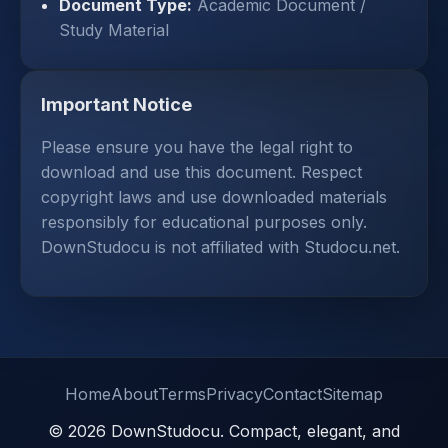
Document Type:
Academic Document /
Study Material
Important Notice
Please ensure you have the legal right to
download and use this document. Respect
copyright laws and use downloaded materials
responsibly for educational purposes only.
DownStudocu is not affiliated with Studocu.net.
Home
About
Terms
Privacy
Contact
Sitemap
© 2026 DownStudocu. Compact, elegant, and