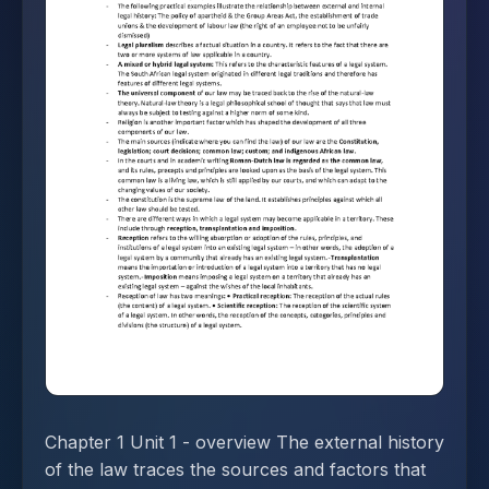
Chapter 1 Unit 1 - overview The external history
of the law traces the sources and factors that