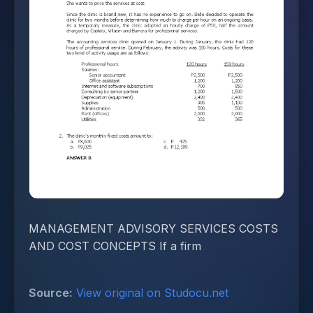
MANAGEMENT ADVISORY SERVICES COSTS
AND COST CONCEPTS If a firm
Source:
View original on Studocu.net