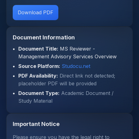
Download PDF
Document Information
Document Title:
MS Reviewer -
Management Advisory Services Overview
Source Platform:
Studocu.net
PDF Availability:
Direct link not detected;
placeholder PDF will be provided
Document Type:
Academic Document /
Study Material
Important Notice
Please ensure you have the legal right to