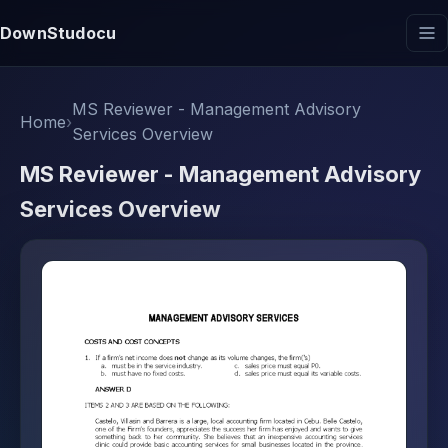
DownStudocu
MS Reviewer - Management Advisory
Home
›
Services Overview
MS Reviewer - Management Advisory
Services Overview