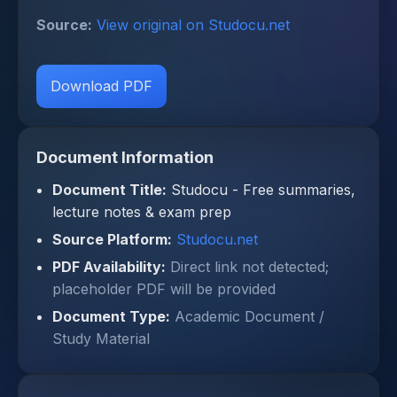
Source:
View original on Studocu.net
Download PDF
Document Information
Document Title:
Studocu - Free summaries,
lecture notes & exam prep
Source Platform:
Studocu.net
PDF Availability:
Direct link not detected;
placeholder PDF will be provided
Document Type:
Academic Document /
Study Material