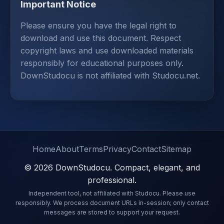
Important Notice
Please ensure you have the legal right to
download and use this document. Respect
copyright laws and use downloaded materials
responsibly for educational purposes only.
DownStudocu is not affiliated with Studocu.net.
Home
About
Terms
Privacy
Contact
Sitemap
© 2026 DownStudocu. Compact, elegant, and
professional.
Independent tool, not affiliated with Studocu. Please use
responsibly. We process document URLs in-session; only contact
messages are stored to support your request.