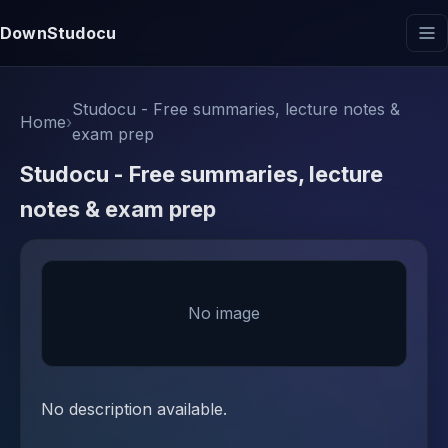
DownStudocu
Studocu - Free summaries, lecture notes &
Home
›
exam prep
Studocu - Free summaries, lecture
notes & exam prep
No image
No description available.