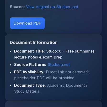
Source:
View original on Studocu.net
Download PDF
Document Information
Document Title:
Studocu - Free summaries,
lecture notes & exam prep
Source Platform:
Studocu.net
PDF Availability:
Direct link not detected;
placeholder PDF will be provided
Document Type:
Academic Document /
Study Material