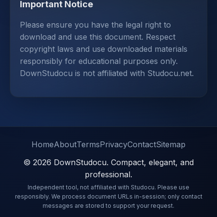
Important Notice
Please ensure you have the legal right to
download and use this document. Respect
copyright laws and use downloaded materials
responsibly for educational purposes only.
DownStudocu is not affiliated with Studocu.net.
Home
About
Terms
Privacy
Contact
Sitemap
© 2026 DownStudocu. Compact, elegant, and
professional.
Independent tool, not affiliated with Studocu. Please use
responsibly. We process document URLs in-session; only contact
messages are stored to support your request.