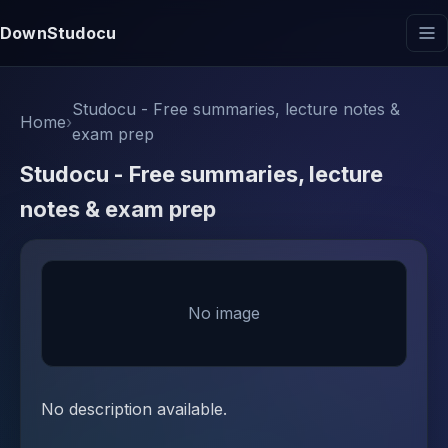
DownStudocu
Studocu - Free summaries, lecture notes &
Home
›
exam prep
Studocu - Free summaries, lecture
notes & exam prep
No image
No description available.