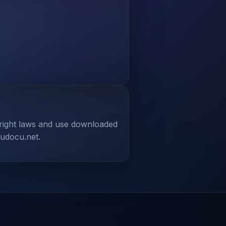
yright laws and use downloaded
tudocu.net.