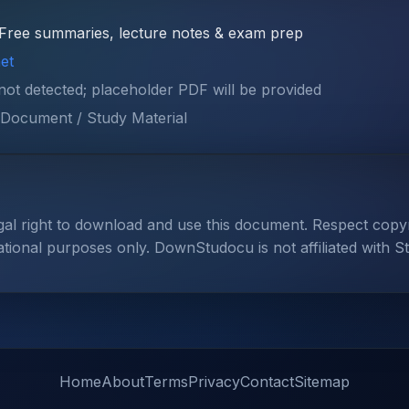
Free summaries, lecture notes & exam prep
et
 not detected; placeholder PDF will be provided
Document / Study Material
gal right to download and use this document. Respect cop
ational purposes only. DownStudocu is not affiliated with S
Home
About
Terms
Privacy
Contact
Sitemap