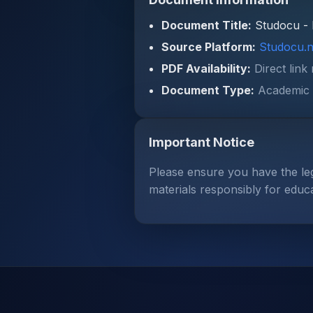
Document Title:
Studocu - 
Source Platform:
Studocu.n
PDF Availability:
Direct link
Document Type:
Academic 
Important Notice
Please ensure you have the le
materials responsibly for educ