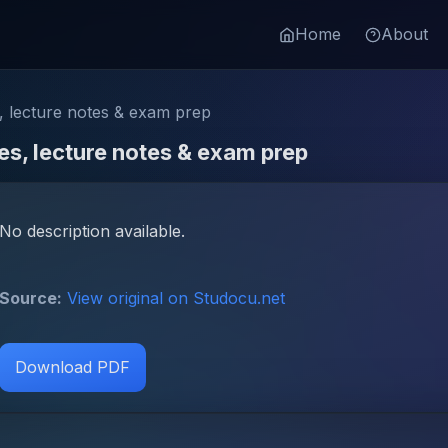
Home
About
 lecture notes & exam prep
s, lecture notes & exam prep
No description available.
Source:
View original on Studocu.net
Download PDF