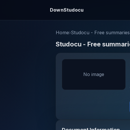
DownStudocu
Home
›
Studocu - Free summaries,
Studocu - Free summarie
No image
Document Information