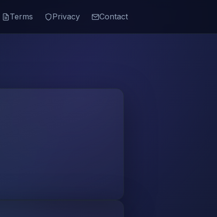
Terms
Privacy
Contact