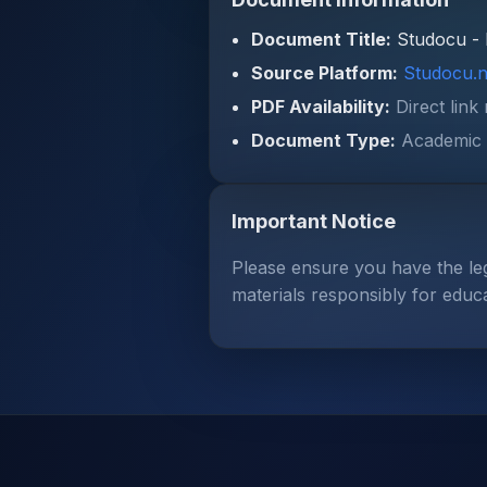
Document Title:
Studocu - 
Source Platform:
Studocu.n
PDF Availability:
Direct link
Document Type:
Academic 
Important Notice
Please ensure you have the le
materials responsibly for educ