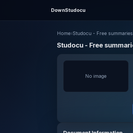
DownStudocu
Home
›
Studocu - Free summaries,
Studocu - Free summarie
No image
Document Information