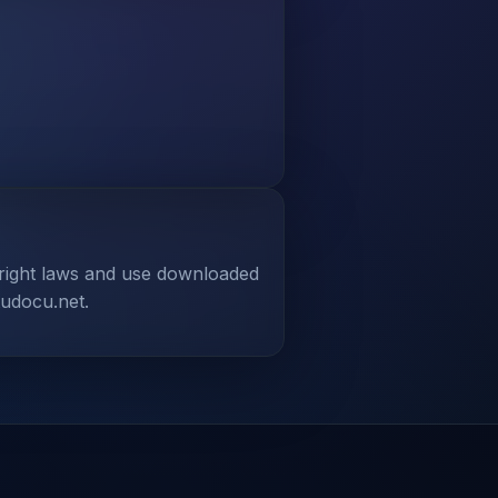
yright laws and use downloaded
tudocu.net.