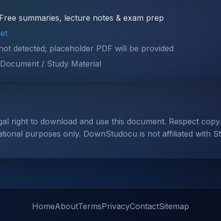
Free summaries, lecture notes & exam prep
et
 not detected; placeholder PDF will be provided
Document / Study Material
gal right to download and use this document. Respect cop
ational purposes only. DownStudocu is not affiliated with S
Home
About
Terms
Privacy
Contact
Sitemap