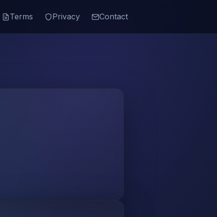
Terms
Privacy
Contact