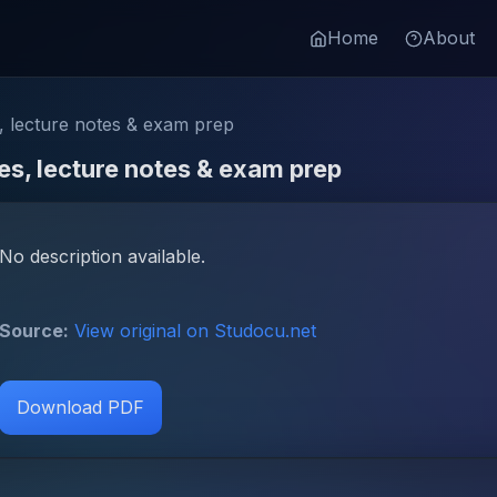
Home
About
 lecture notes & exam prep
s, lecture notes & exam prep
No description available.
Source:
View original on Studocu.net
Download PDF