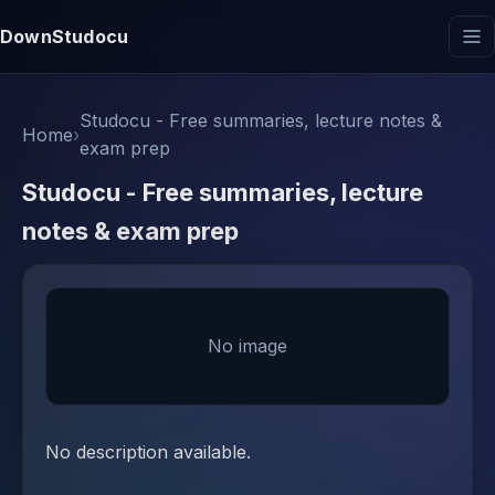
DownStudocu
Studocu - Free summaries, lecture notes &
Home
›
exam prep
Studocu - Free summaries, lecture
notes & exam prep
No image
No description available.