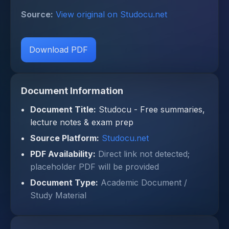
Source:
View original on Studocu.net
Download PDF
Document Information
Document Title:
Studocu - Free summaries,
lecture notes & exam prep
Source Platform:
Studocu.net
PDF Availability:
Direct link not detected;
placeholder PDF will be provided
Document Type:
Academic Document /
Study Material