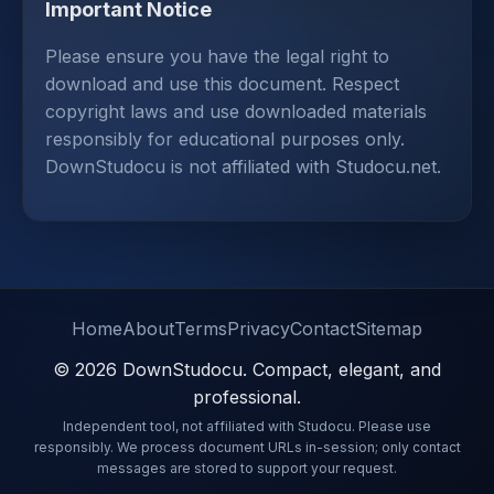
Important Notice
Please ensure you have the legal right to
download and use this document. Respect
copyright laws and use downloaded materials
responsibly for educational purposes only.
DownStudocu is not affiliated with Studocu.net.
Home
About
Terms
Privacy
Contact
Sitemap
© 2026 DownStudocu. Compact, elegant, and
professional.
Independent tool, not affiliated with Studocu. Please use
responsibly. We process document URLs in-session; only contact
messages are stored to support your request.