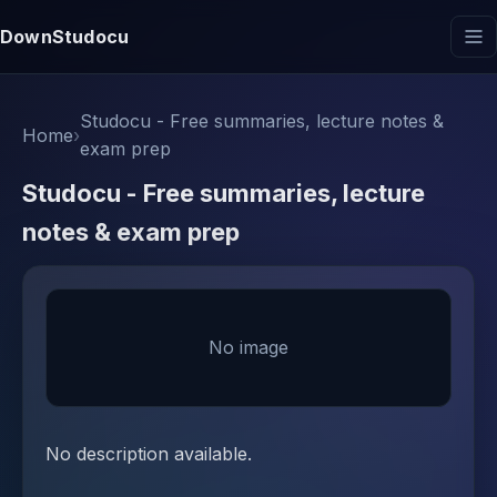
DownStudocu
Studocu - Free summaries, lecture notes &
Home
›
exam prep
Studocu - Free summaries, lecture
notes & exam prep
No image
No description available.