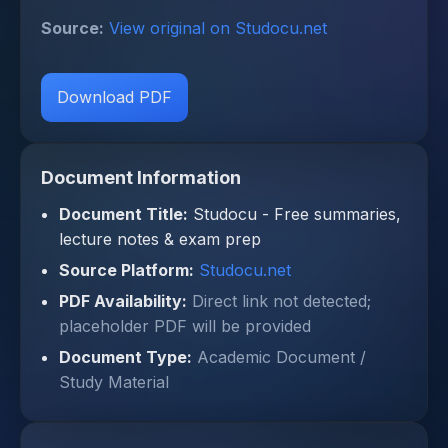
Source:
View original on Studocu.net
Download PDF
Document Information
Document Title:
Studocu - Free summaries,
lecture notes & exam prep
Source Platform:
Studocu.net
PDF Availability:
Direct link not detected;
placeholder PDF will be provided
Document Type:
Academic Document /
Study Material