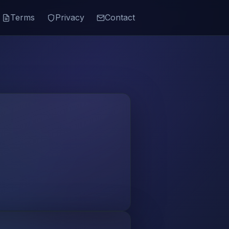
Terms
Privacy
Contact