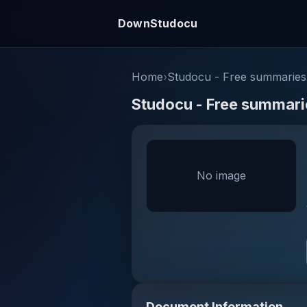
DownStudocu
Home
›
Studocu - Free summaries,
Studocu - Free summarie
No image
Document Information