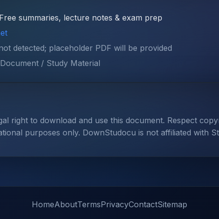
Free summaries, lecture notes & exam prep
et
 not detected; placeholder PDF will be provided
Document / Study Material
gal right to download and use this document. Respect cop
ational purposes only. DownStudocu is not affiliated with S
Home
About
Terms
Privacy
Contact
Sitemap