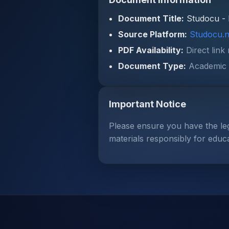
Document Title:
Studocu - 
Source Platform:
Studocu.n
PDF Availability:
Direct link
Document Type:
Academic 
Important Notice
Please ensure you have the le
materials responsibly for educ