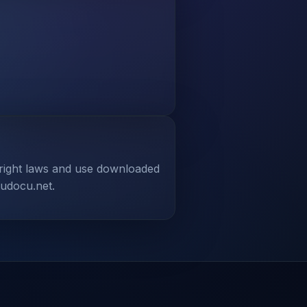
yright laws and use downloaded
tudocu.net.