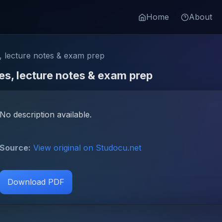
Home
About
 lecture notes & exam prep
s, lecture notes & exam prep
No description available.
Source:
View original on Studocu.net
Download PDF