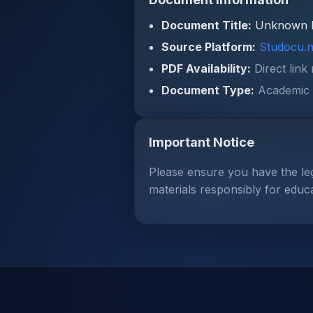
Document Title:
Unknown 
Source Platform:
Studocu.n
PDF Availability:
Direct link
Document Type:
Academic 
Important Notice
Please ensure you have the le
materials responsibly for educ