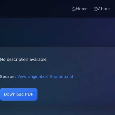
Home
About
No description available.
Source:
View original on Studocu.net
Download PDF