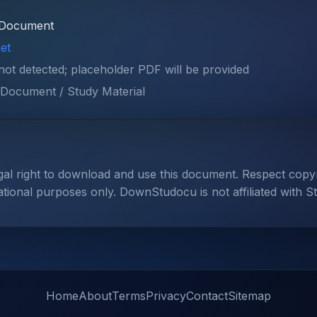
Document
et
 not detected; placeholder PDF will be provided
Document / Study Material
gal right to download and use this document. Respect cop
ational purposes only. DownStudocu is not affiliated with S
Home
About
Terms
Privacy
Contact
Sitemap