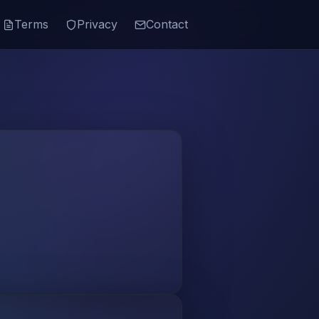
Terms
Privacy
Contact