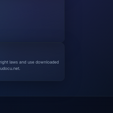
yright laws and use downloaded
tudocu.net.