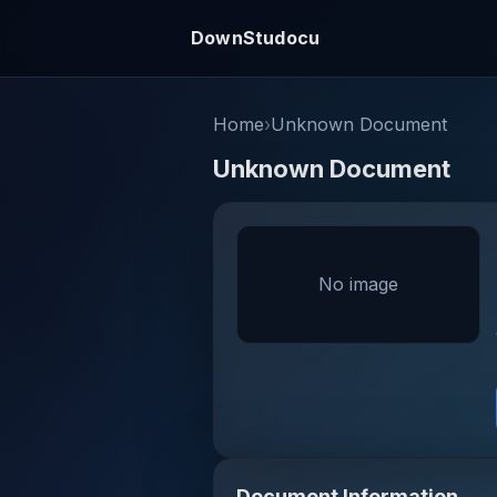
DownStudocu
Home
›
Unknown Document
Unknown Document
No image
Document Information