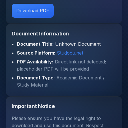
Download PDF
Document Information
Document Title:
Unknown Document
Source Platform:
Studocu.net
PDF Availability:
Direct link not detected;
placeholder PDF will be provided
Document Type:
Academic Document /
Study Material
Important Notice
Please ensure you have the legal right to
download and use this document. Respect