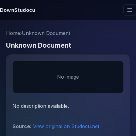
DownStudocu
Home
›
Unknown Document
Unknown Document
No image
No description available.
Source:
View original on Studocu.net