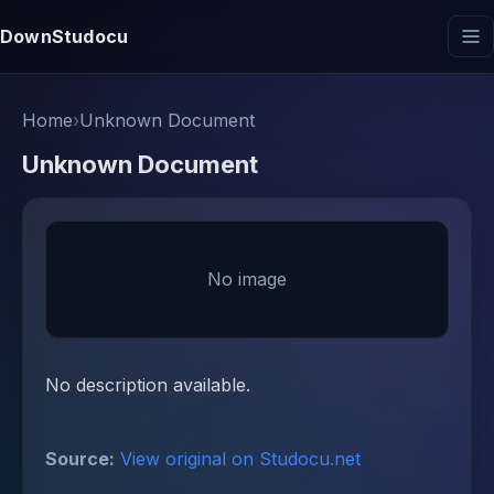
DownStudocu
Home
›
Unknown Document
Unknown Document
No image
No description available.
Source:
View original on Studocu.net