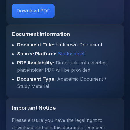
Download PDF
Document Information
Document Title:
Unknown Document
Source Platform:
Studocu.net
PDF Availability:
Direct link not detected;
placeholder PDF will be provided
Document Type:
Academic Document /
Study Material
Important Notice
Please ensure you have the legal right to
download and use this document. Respect