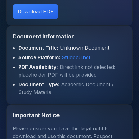
Download PDF
Document Information
Document Title:
Unknown Document
Source Platform:
Studocu.net
PDF Availability:
Direct link not detected;
placeholder PDF will be provided
Document Type:
Academic Document /
Study Material
Important Notice
Please ensure you have the legal right to
download and use this document. Respect