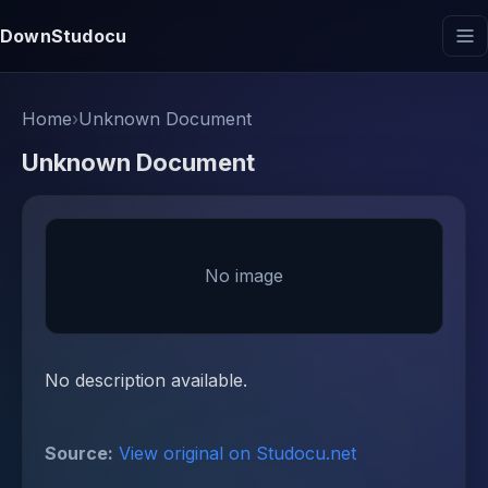
DownStudocu
Home
›
Unknown Document
Unknown Document
No image
No description available.
Source:
View original on Studocu.net