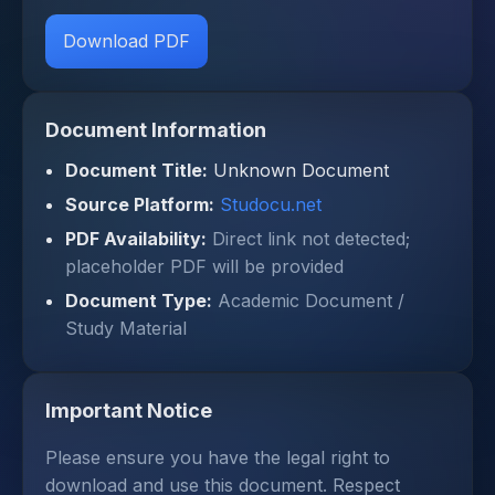
Download PDF
Document Information
Document Title:
Unknown Document
Source Platform:
Studocu.net
PDF Availability:
Direct link not detected;
placeholder PDF will be provided
Document Type:
Academic Document /
Study Material
Important Notice
Please ensure you have the legal right to
download and use this document. Respect