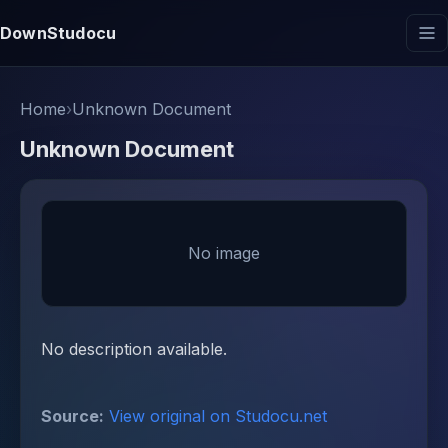
DownStudocu
Home
›
Unknown Document
Unknown Document
No image
No description available.
Source:
View original on Studocu.net