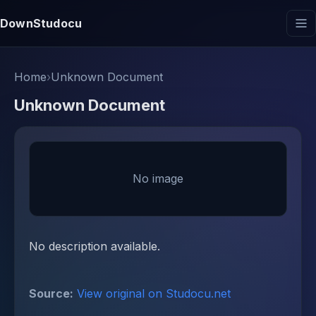
DownStudocu
Home
›
Unknown Document
Unknown Document
No image
No description available.
Source:
View original on Studocu.net