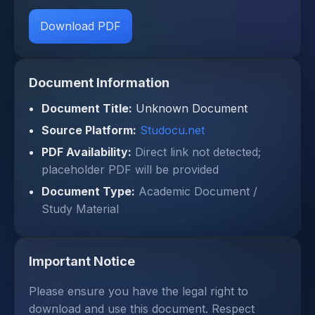
Download PDF
Document Information
Document Title:
Unknown Document
Source Platform:
Studocu.net
PDF Availability:
Direct link not detected;
placeholder PDF will be provided
Document Type:
Academic Document /
Study Material
Important Notice
Please ensure you have the legal right to
download and use this document. Respect