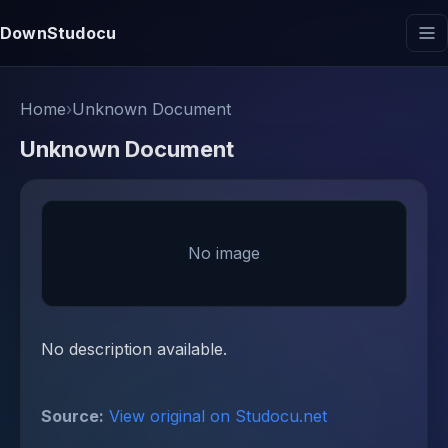
DownStudocu
Home
›
Unknown Document
Unknown Document
No image
No description available.
Source:
View original on Studocu.net