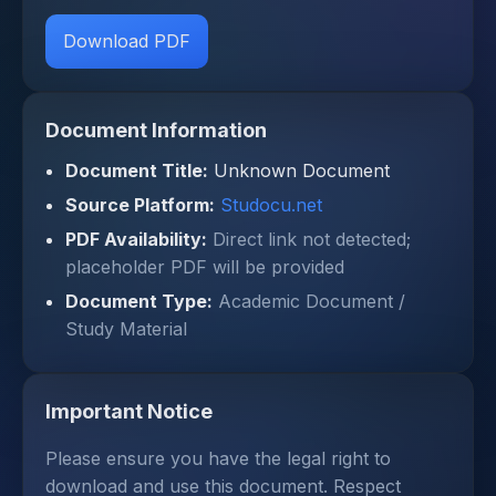
Download PDF
Document Information
Document Title:
Unknown Document
Source Platform:
Studocu.net
PDF Availability:
Direct link not detected;
placeholder PDF will be provided
Document Type:
Academic Document /
Study Material
Important Notice
Please ensure you have the legal right to
download and use this document. Respect