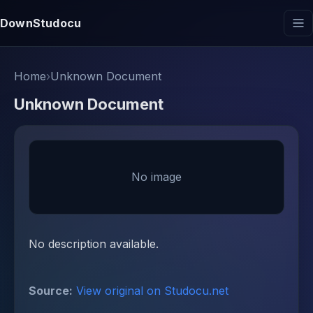
DownStudocu
Home
›
Unknown Document
Unknown Document
No image
No description available.
Source:
View original on Studocu.net