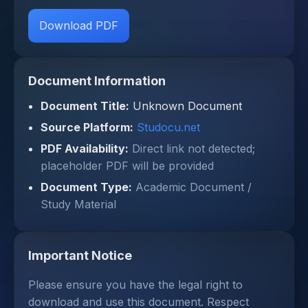
Download PDF
Document Information
Document Title:
Unknown Document
Source Platform:
Studocu.net
PDF Availability:
Direct link not detected;
placeholder PDF will be provided
Document Type:
Academic Document /
Study Material
Important Notice
Please ensure you have the legal right to
download and use this document. Respect