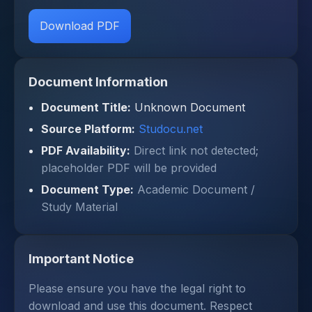
Download PDF
Document Information
Document Title:
Unknown Document
Source Platform:
Studocu.net
PDF Availability:
Direct link not detected;
placeholder PDF will be provided
Document Type:
Academic Document /
Study Material
Important Notice
Please ensure you have the legal right to
download and use this document. Respect