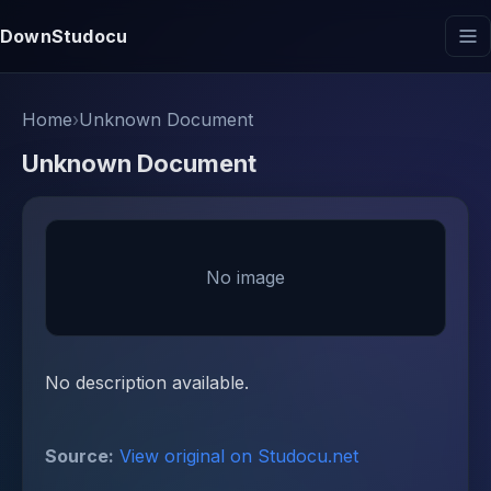
DownStudocu
Home
›
Unknown Document
Unknown Document
No image
No description available.
Source:
View original on Studocu.net