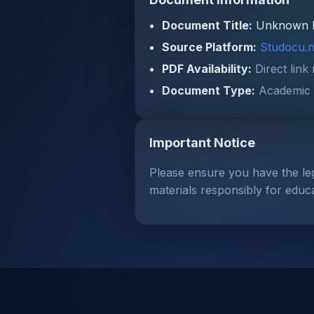
Document Title:
Unknown 
Source Platform:
Studocu.n
PDF Availability:
Direct link
Document Type:
Academic 
Important Notice
Please ensure you have the le
materials responsibly for educ