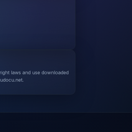
yright laws and use downloaded
tudocu.net.