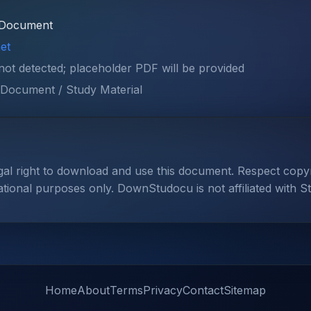
Document
et
 not detected; placeholder PDF will be provided
Document / Study Material
gal right to download and use this document. Respect cop
ational purposes only. DownStudocu is not affiliated with S
Home
About
Terms
Privacy
Contact
Sitemap