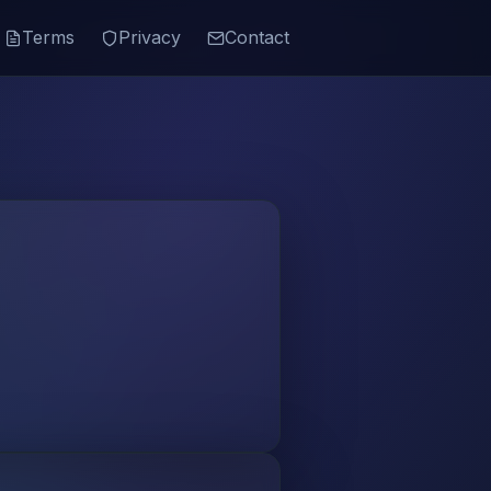
Terms
Privacy
Contact