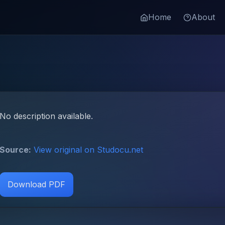
Home
About
No description available.
Source:
View original on Studocu.net
Download PDF