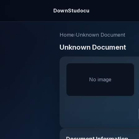
DownStudocu
Home
›
Unknown Document
Unknown Document
No image
Document Information