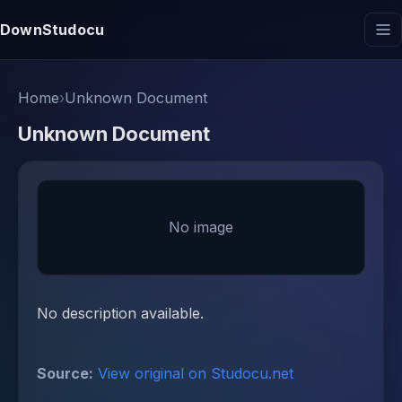
DownStudocu
Home
›
Unknown Document
Unknown Document
No image
No description available.
Source:
View original on Studocu.net