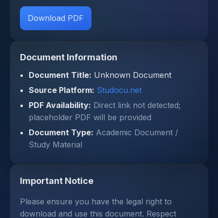
Download PDF
Document Information
Document Title:
Unknown Document
Source Platform:
Studocu.net
PDF Availability:
Direct link not detected;
placeholder PDF will be provided
Document Type:
Academic Document /
Study Material
Important Notice
Please ensure you have the legal right to
download and use this document. Respect