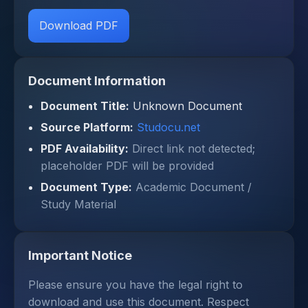
Download PDF
Document Information
Document Title:
Unknown Document
Source Platform:
Studocu.net
PDF Availability:
Direct link not detected;
placeholder PDF will be provided
Document Type:
Academic Document /
Study Material
Important Notice
Please ensure you have the legal right to
download and use this document. Respect