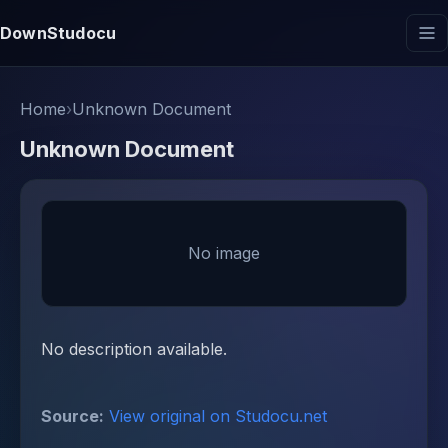
DownStudocu
Home
›
Unknown Document
Unknown Document
No image
No description available.
Source:
View original on Studocu.net