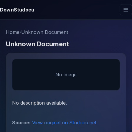
DownStudocu
Home
›
Unknown Document
Unknown Document
No image
No description available.
Source:
View original on Studocu.net