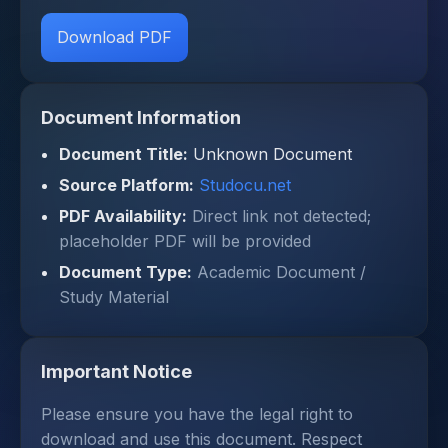
Download PDF
Document Information
Document Title:
Unknown Document
Source Platform:
Studocu.net
PDF Availability:
Direct link not detected;
placeholder PDF will be provided
Document Type:
Academic Document /
Study Material
Important Notice
Please ensure you have the legal right to
download and use this document. Respect