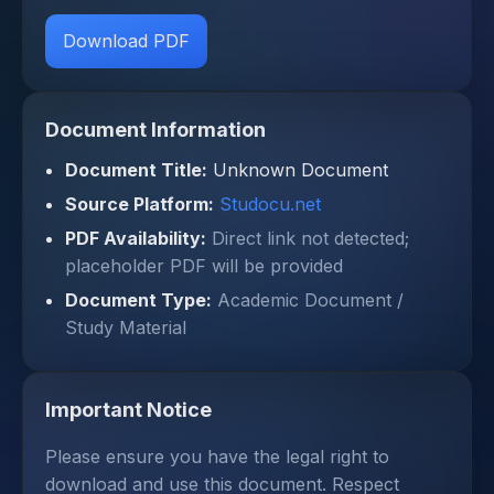
Download PDF
Document Information
Document Title:
Unknown Document
Source Platform:
Studocu.net
PDF Availability:
Direct link not detected;
placeholder PDF will be provided
Document Type:
Academic Document /
Study Material
Important Notice
Please ensure you have the legal right to
download and use this document. Respect