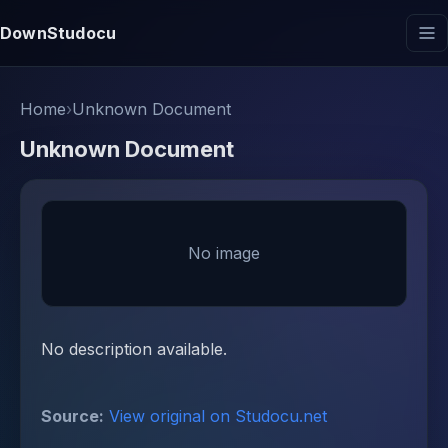
DownStudocu
Home
›
Unknown Document
Unknown Document
No image
No description available.
Source:
View original on Studocu.net