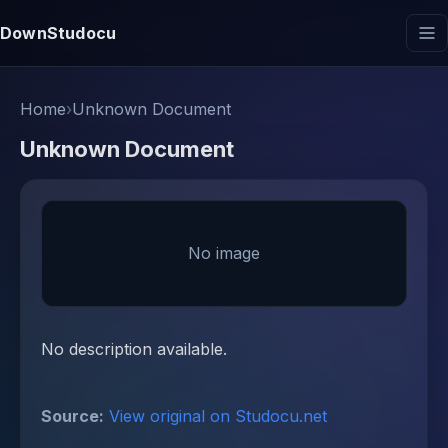
DownStudocu
Home
›
Unknown Document
Unknown Document
No image
No description available.
Source:
View original on Studocu.net