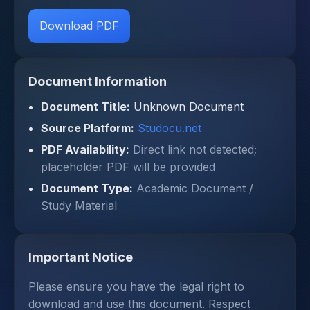
Download PDF
Document Information
Document Title:
Unknown Document
Source Platform:
Studocu.net
PDF Availability:
Direct link not detected;
placeholder PDF will be provided
Document Type:
Academic Document /
Study Material
Important Notice
Please ensure you have the legal right to
download and use this document. Respect