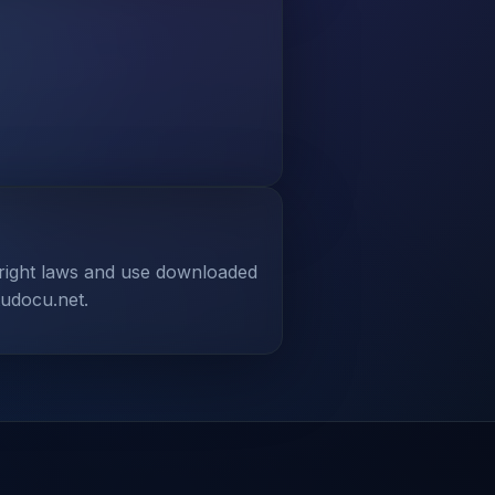
yright laws and use downloaded
tudocu.net.