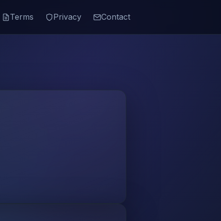
Terms
Privacy
Contact