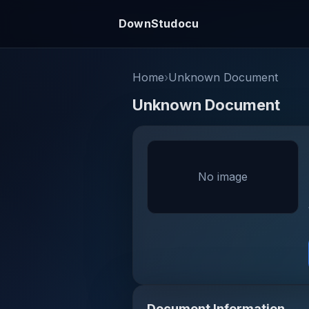
DownStudocu
Home
›
Unknown Document
Unknown Document
No image
Document Information