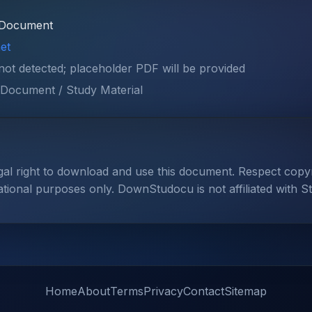
Document
et
 not detected; placeholder PDF will be provided
Document / Study Material
gal right to download and use this document. Respect cop
ational purposes only. DownStudocu is not affiliated with S
Home
About
Terms
Privacy
Contact
Sitemap