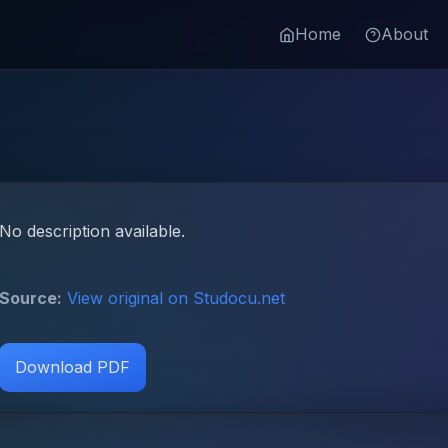
Home
About
No description available.
Source:
View original on Studocu.net
Download PDF