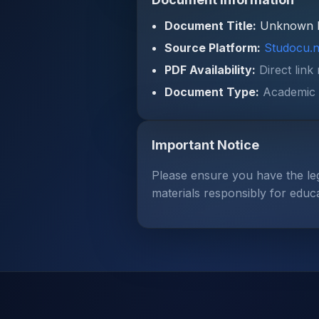
Document Title:
Unknown 
Source Platform:
Studocu.n
PDF Availability:
Direct link
Document Type:
Academic 
Important Notice
Please ensure you have the le
materials responsibly for educ