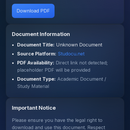
Download PDF
Document Information
Document Title:
Unknown Document
Source Platform:
Studocu.net
PDF Availability:
Direct link not detected;
placeholder PDF will be provided
Document Type:
Academic Document /
Study Material
Important Notice
Please ensure you have the legal right to
download and use this document. Respect