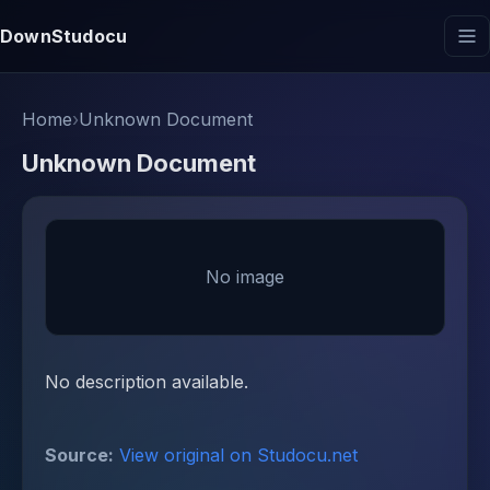
DownStudocu
Home
›
Unknown Document
Unknown Document
No image
No description available.
Source:
View original on Studocu.net