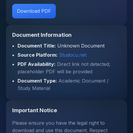
Download PDF
Document Information
Document Title:
Unknown Document
Source Platform:
Studocu.net
PDF Availability:
Direct link not detected;
placeholder PDF will be provided
Document Type:
Academic Document /
Study Material
Important Notice
Please ensure you have the legal right to
download and use this document. Respect