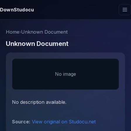
DownStudocu
Home
›
Unknown Document
Unknown Document
No image
No description available.
Source:
View original on Studocu.net