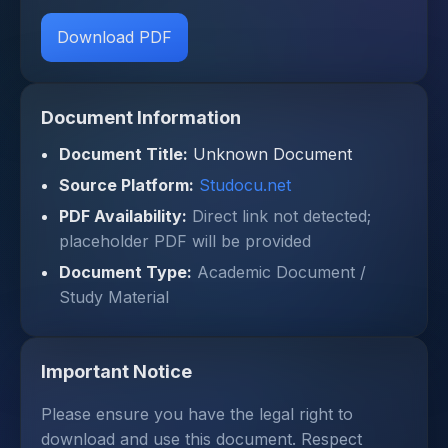
Download PDF
Document Information
Document Title:
Unknown Document
Source Platform:
Studocu.net
PDF Availability:
Direct link not detected;
placeholder PDF will be provided
Document Type:
Academic Document /
Study Material
Important Notice
Please ensure you have the legal right to
download and use this document. Respect