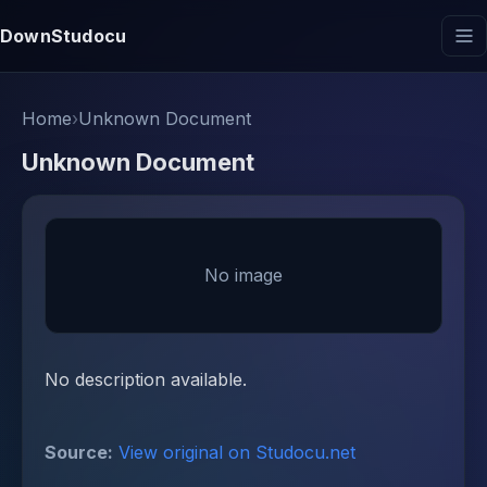
DownStudocu
Home
›
Unknown Document
Unknown Document
No image
No description available.
Source:
View original on Studocu.net