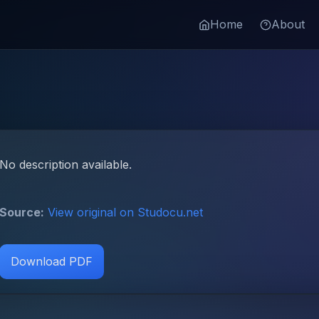
Home
About
No description available.
Source:
View original on Studocu.net
Download PDF