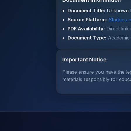
Document Title:
Unknown 
Source Platform:
Studocu.n
PDF Availability:
Direct link
Document Type:
Academic 
Important Notice
Please ensure you have the le
materials responsibly for educ