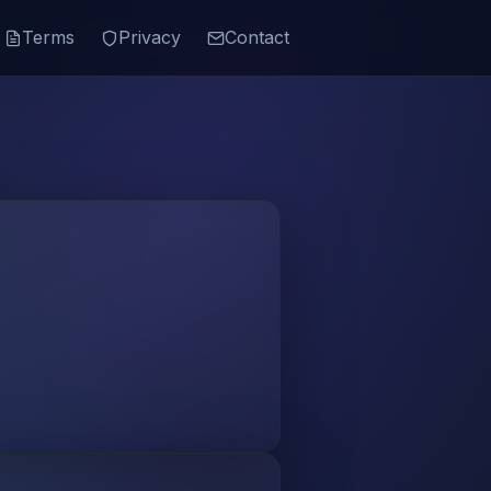
Terms
Privacy
Contact