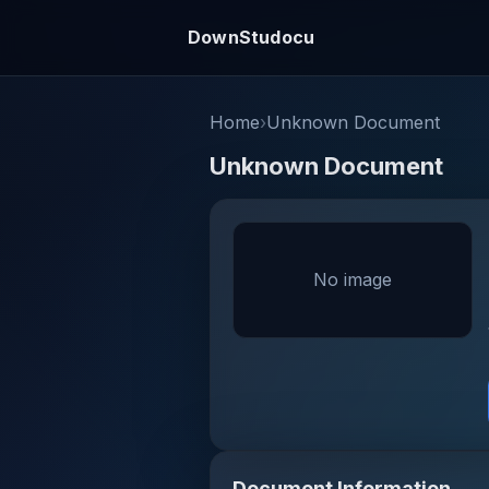
DownStudocu
Home
›
Unknown Document
Unknown Document
No image
Document Information