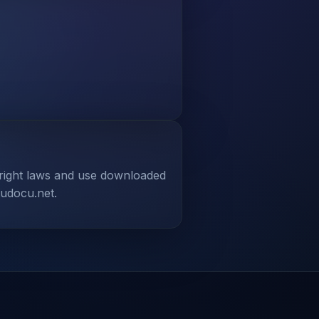
yright laws and use downloaded
tudocu.net.