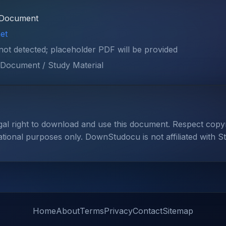
Document
et
 not detected; placeholder PDF will be provided
Document / Study Material
gal right to download and use this document. Respect cop
ational purposes only. DownStudocu is not affiliated with S
Home
About
Terms
Privacy
Contact
Sitemap