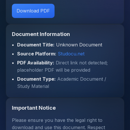
Download PDF
Document Information
Document Title:
Unknown Document
Source Platform:
Studocu.net
PDF Availability:
Direct link not detected;
placeholder PDF will be provided
Document Type:
Academic Document /
Study Material
Important Notice
Please ensure you have the legal right to
download and use this document. Respect