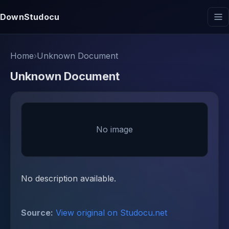
DownStudocu
Home
›
Unknown Document
Unknown Document
No image
No description available.
Source:
View original on Studocu.net