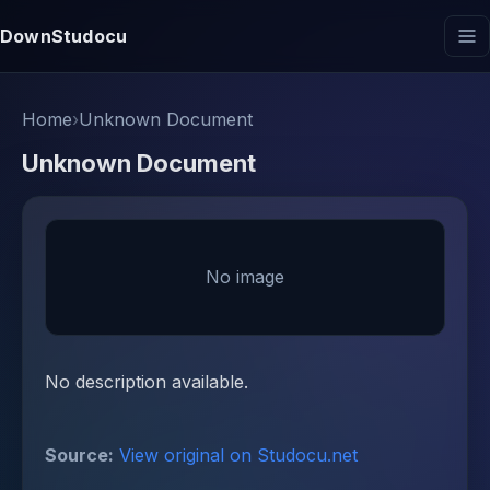
DownStudocu
Home
›
Unknown Document
Unknown Document
No image
No description available.
Source:
View original on Studocu.net