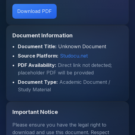
Download PDF
Document Information
Document Title:
Unknown Document
Source Platform:
Studocu.net
PDF Availability:
Direct link not detected;
placeholder PDF will be provided
Document Type:
Academic Document /
Study Material
Important Notice
Please ensure you have the legal right to
download and use this document. Respect