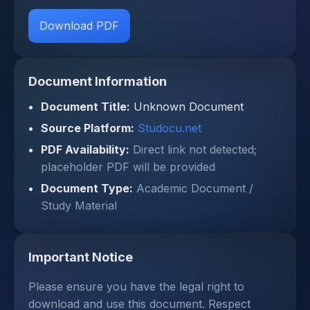
Download PDF
Document Information
Document Title:
Unknown Document
Source Platform:
Studocu.net
PDF Availability:
Direct link not detected;
placeholder PDF will be provided
Document Type:
Academic Document /
Study Material
Important Notice
Please ensure you have the legal right to
download and use this document. Respect