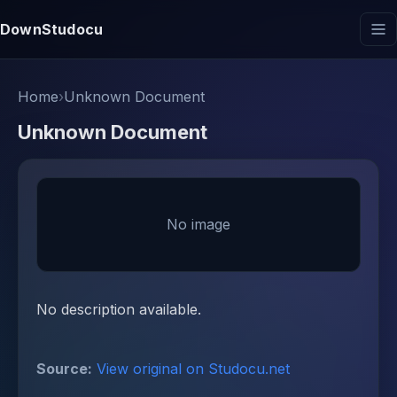
DownStudocu
Home
›
Unknown Document
Unknown Document
No image
No description available.
Source:
View original on Studocu.net