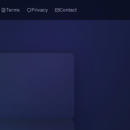
Terms
Privacy
Contact