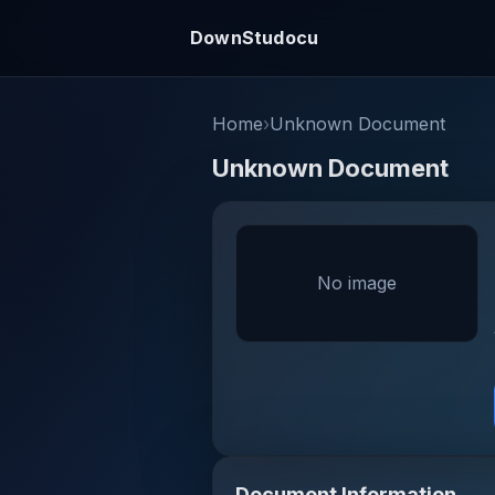
DownStudocu
Home
›
Unknown Document
Unknown Document
No image
Document Information