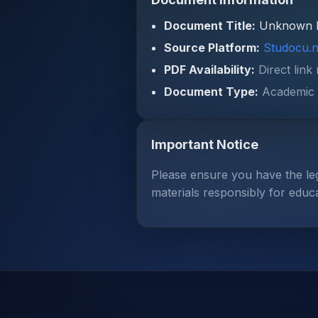
Document Title:
Unknown 
Source Platform:
Studocu.n
PDF Availability:
Direct link
Document Type:
Academic 
Important Notice
Please ensure you have the le
materials responsibly for educ