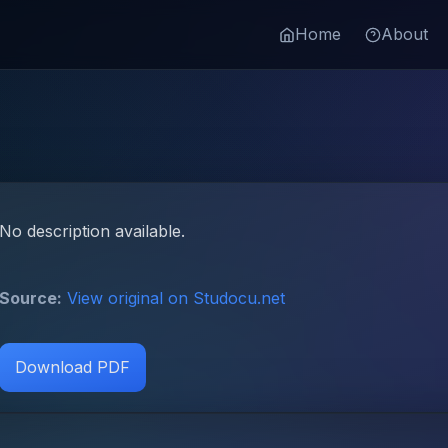
Home
About
No description available.
Source:
View original on Studocu.net
Download PDF