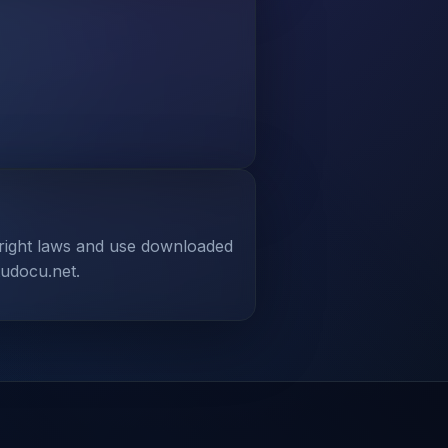
yright laws and use downloaded
tudocu.net.