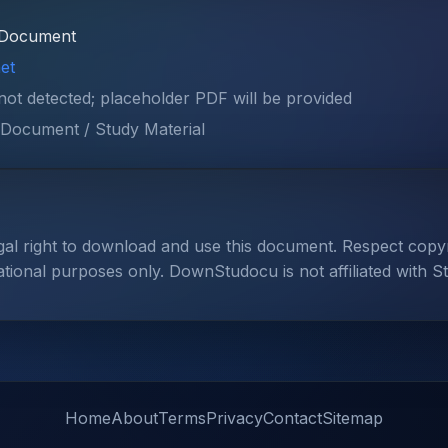
Document
et
 not detected; placeholder PDF will be provided
Document / Study Material
gal right to download and use this document. Respect cop
ational purposes only. DownStudocu is not affiliated with S
Home
About
Terms
Privacy
Contact
Sitemap